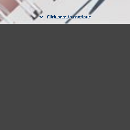
Click here to continue
Where to buy our
products
Over 1,000 retail outlets. Online sales also