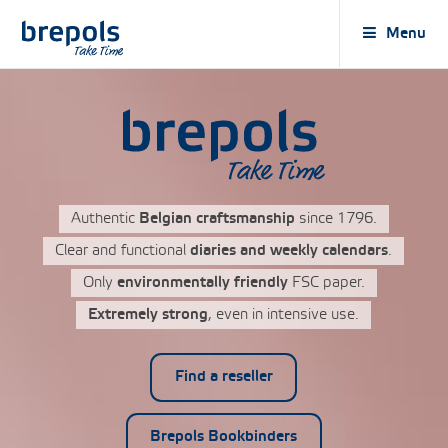
Brepols
Menu
Authentic
Belgian craftsmanship
since 1796.
Clear and functional
diaries and weekly calendars
.
Only
environmentally friendly
FSC paper.
Extremely strong
, even in intensive use.
Find a reseller
Brepols Bookbinders